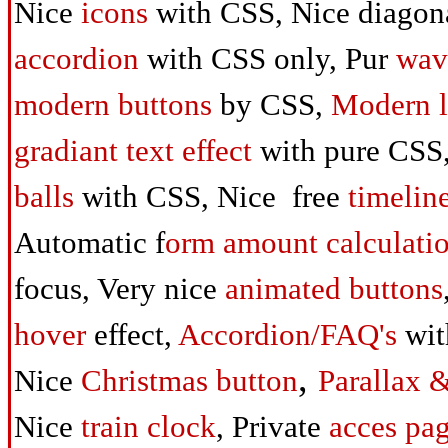
Nice
icons
with CSS,
Nice diagon
accordion
with CSS only,
Pur
wav
modern buttons
by CSS,
Modern l
gradiant text
effect
with pure CSS
balls
with CSS,
Nice free
timelin
Automatic
f
orm amount calculati
focus,
Very nice
animated buttons
hover
effect,
Accordion/FAQ's
wit
,
Nice
Christmas
button
Parallax 
Nice
train clock
,
Private
acces pa