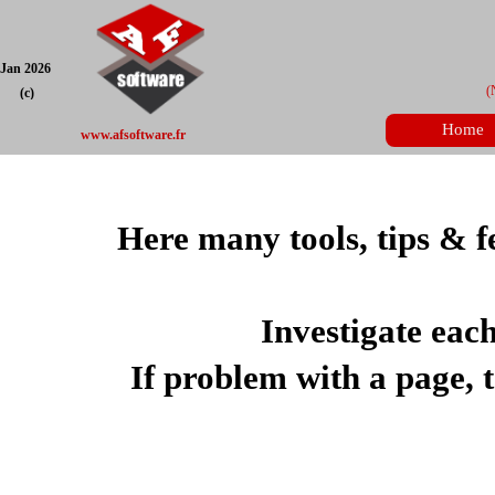
Jan 2026
(
(c)
Home
www.afsoftware.fr
Here many tools, tips & f
Investigate eac
If problem with a page, te