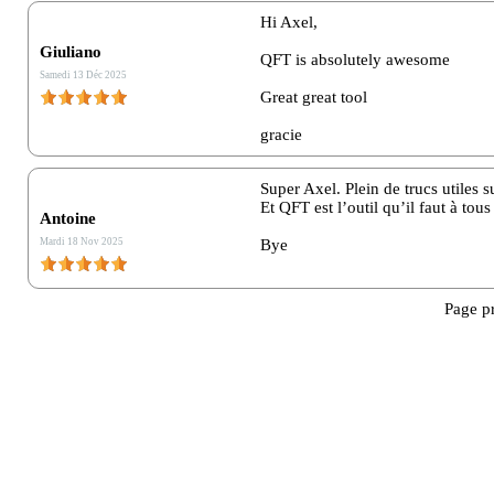
Hi Axel,
Message :*
Giuliano
QFT is absolutely awesome
Samedi 13 Déc 2025
Great great tool
gracie
Super Axel. Plein de trucs utiles su
Et QFT est l’outil qu’il faut à tous
Antoine
Mardi 18 Nov 2025
Bye
Page p