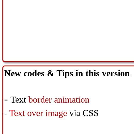
New codes & Tips in this version
-
Text
border animation
-
Text over image
via CSS