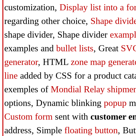
customization,
Display list into a f
regarding other choice,
Shape divid
shape divid
er, Shape divider
exampl
examples and
bullet lists
,
Great
SV
generator
,
HTML
zone map generat
line
added by CSS for a product cat
exemples of
Mondial Relay
shipme
options,
Dynamic blinking
popup
m
Custom form
sent with
customer e
address,
Simple
floating button
,
But