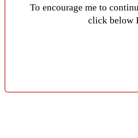
To encourage me to continue
click below 