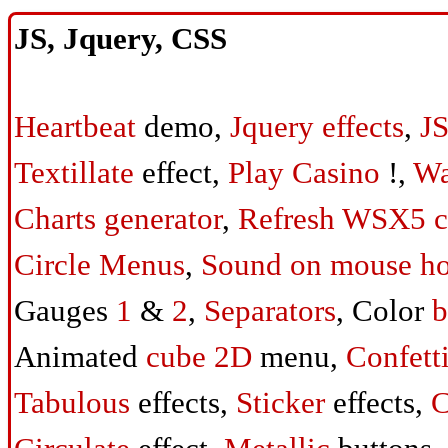
JS, Jquery, CSS
Heartbeat
demo,
Jquery effects
,
JS
Textillate
effect,
Play Casino
!,
Wa
Charts generator
,
Refresh WSX5 c
Circle Menus
,
Sound on mouse ho
Gauges
1
&
2
,
Separators
, Color
b
Animated
cube 2D
menu,
Confett
Tabulous
effects,
Sticker
effects,
C