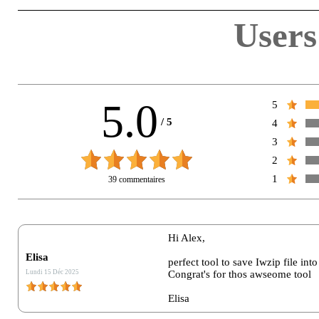
Users
5.0
5
/
5
4
3
2
1
39 commentaires
Nom :*
Hi Alex,
Elisa
perfect tool to save Iwzip file into
E-Mail :*
Lundi 15 Déc 2025
Congrat's for thos awseome tool
Elisa
Vote :*