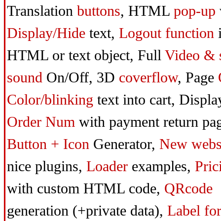
Translation
buttons
,
HTML
pop-up
Display/Hide
text,
Logout function
HTML or text object,
Full
Video & 
sound
On/Off,
3D
coverflow
,
Page
Color/blinking
text into cart,
Displa
Order Num
with payment return pag
Button + Icon
Generator,
New webs
nice plugins,
Loader
examples,
Pric
with custom HTML code,
QRcode
generation (+private data),
Label fo