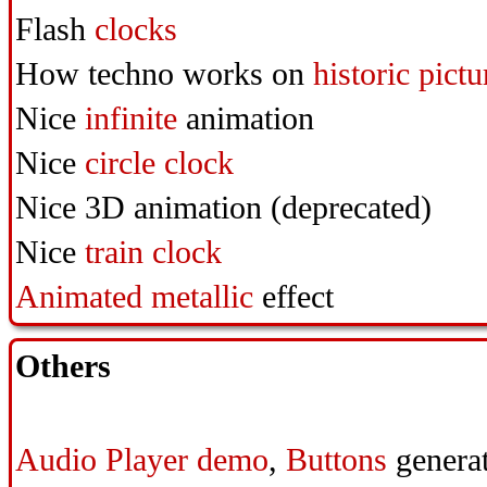
Flash
clocks
How techno works on
historic pictu
Nice
infinite
animation
Nice
circle clock
Nice
3D animation (deprecated)
Nice
train clock
Animated metallic
effect
Others
Audio Player demo
,
Buttons
generat