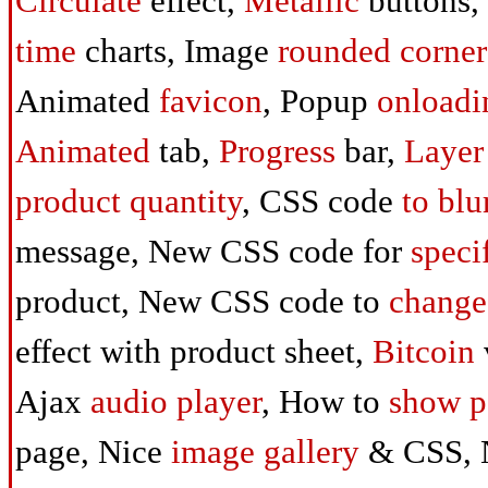
Circulate
effect,
Metallic
buttons,
time
charts, Image
rounded corner
Animated
favicon
, Popup
onloadi
Animated
tab,
Progress
bar,
Layer
product quantity
, CSS code
to
blu
message, New CSS code for
speci
product, New CSS code to
change
effect with product sheet,
Bitcoin
Ajax
audio player
, How to
show p
page, Nice
image gallery
& CSS, 