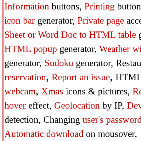
Information
buttons,
Printing
butto
icon bar
generator,
Private page
acc
Sheet or Word Doc to HTML table
g
HTML popup
generator,
Weather w
generator,
Sudoku
generator,
Resta
,
,
reservation
Report an issue
HTML
,
webcam
Xmas
icons & pictures,
Re
hover
effect,
Geolocation
by IP,
Dev
detection,
Changing
user's passwor
Automatic download
on mousover,