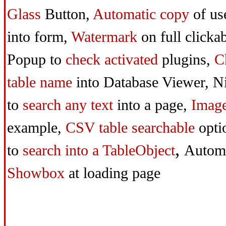
Glass
Button,
Automatic copy
of us
into form,
Watermark
on full clicka
Popup to
check activated
plugins,
C
table name
into Database Viewer,
Ni
to
search any text
into a page,
Imag
example,
CSV table searchable
opti
,
to
search
into a TableObject
Autom
Showbox
at loading page