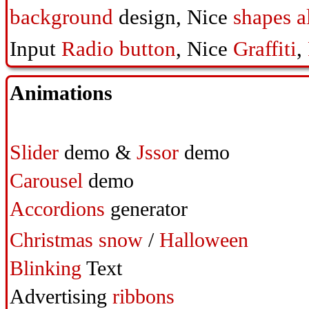
background
design,
Nice
shapes a
Input
Radio button
,
Nice
Graffiti
,
Animations
Slider
demo &
Jssor
demo
Carousel
demo
Accordions
generator
Christmas snow
/
Halloween
Blinking
Text
Advertising
ribbons