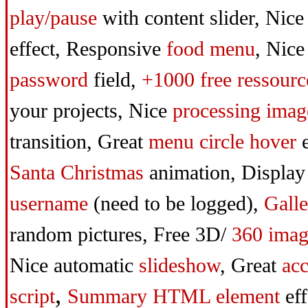
play/pause
with content slider,
Nice
effect,
Responsive
food menu
,
Nice
password
field,
+1000 free ressourc
your projects,
Nice
processing imag
transition,
Great
menu circle
hover
e
Santa Christmas
animation,
Display
username
(need to be logged),
Galle
random pictures,
Free 3D/
360 imag
Nice automatic
slideshow
,
Great
acc
,
script
Summary HTML element
eff