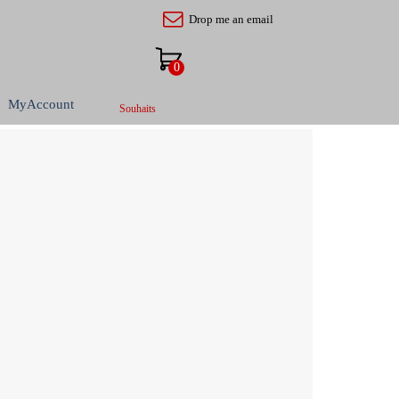
Drop me an email
MyAccount
Souhaits