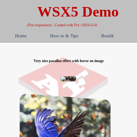
WSX5 Demo
(Not responsive) - Created with
Pro v2024.4.10
Home
How to & Tips
Boutik
Very nice parallax effect with hover on image