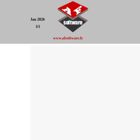
Jan 2026
(c)
www.afsoftware.fr