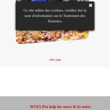
Ce site utilise des cookies, veuillez lire la
note d'information sur le Traitement des
Données.
other page
WSX5 Pro help for users & by users