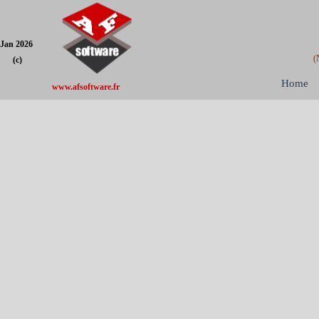
Jan 2026
(
(c)
Home
www.afsoftware.fr